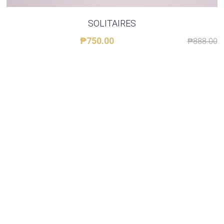
About STCQCAA
SOLITAIRES
₱750.00
₱888.00
Chairperson's Report
Class Reps Assembly
TereTalks