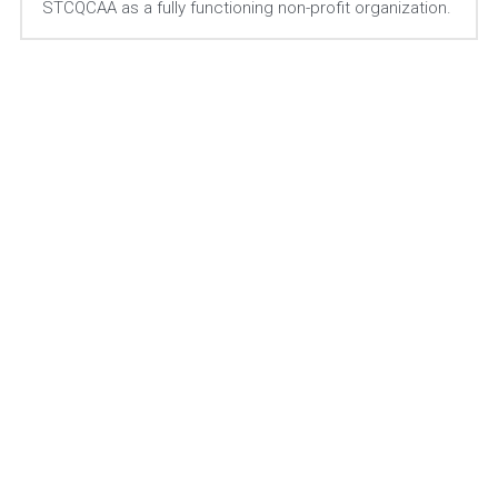
STCQCAA as a fully functioning non-profit organization. 