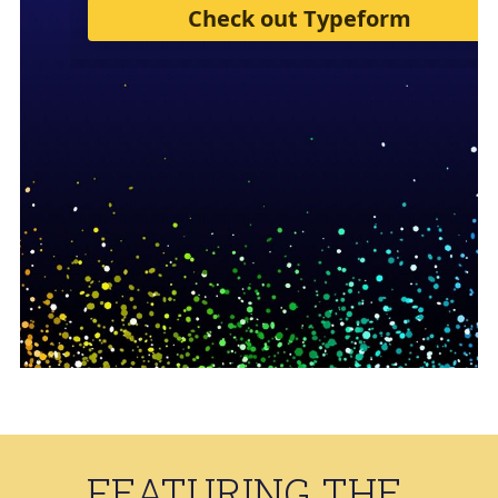
FEATURING THE 