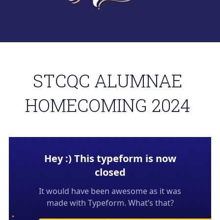
. 
About STCQCAA
Chairperson's Report
Class Reps Assembly
STCQC ALUMNAE 
TereTalks
HOMECOMING 2024 