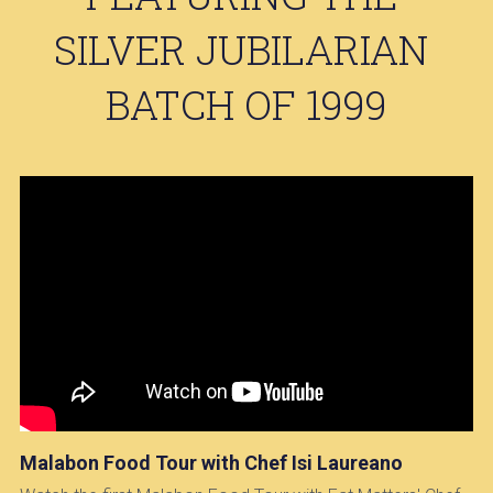
SILVER JUBILARIAN 
BATCH OF 1999
Malabon Food Tour with Chef Isi Laureano