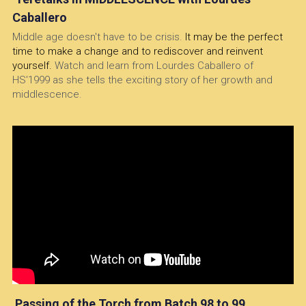
Caballero
Middle age doesn't have to be crisis. 
It may be the perfect 
time to make a change and to rediscover and reinvent 
yourself. 
Watch and learn from Lourdes Caballero of 
HS'1999 as she tells the exciting story of her growth and 
middlescence.
 Passing of the Torch from Batch 98 to 99