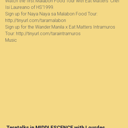
Watch the first Malabon Food Tour with Eat Matters' Chef 
Isi Laureano of HS'1999.  
Sign up for Naya Naya sa Malabon Food Tour: 
http://tinyurl.com/taramalabon
Sign up for the Wander.Manila x Eat Matters Intramuros 
Tour: http://tinyurl.com/taraintramuros
Music
 Teretalks in MIDDLESCENCE with Lourdes 