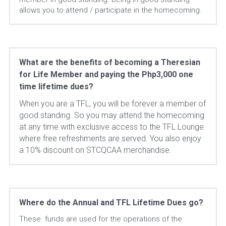
allows you to attend / participate in the homecoming.
What are the benefits of becoming a Theresian 
for Life Member and paying the Php3,000 one 
time lifetime dues?
When you are a TFL, you will be forever a member of 
good standing. So you may attend the homecoming 
at any time with exclusive access to the TFL Lounge 
where free refreshments are served. You also enjoy 
a 10% discount on STCQCAA merchandise.
Where do the Annual and TFL Lifetime Dues go?
These  funds are used for the operations of the 