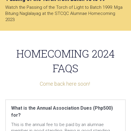
Watch the Passing of the Torch of Light to Batch 1999: Mga 
Bituing Naglalayag at the STCQC Alumnae Homecoming 
2023
 HOMECOMING 2024 
FAQS
Come back here soon! 
What is the Annual Association Dues (Php500) 
for?
This is the annual fee to be paid by an alumnae 
member in good standing. Being in good standing 