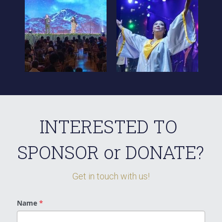
INTERESTED TO 
SPONSOR or DONATE?
Get in touch with us!
Name
*