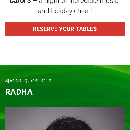
Carol 3
 – a night of incredible music 
and holiday cheer!
About STCQCAA
Chairperson's Report
RESERVE YOUR TABLES
Class Reps Assembly
TereTalks
special guest artist
RADHA