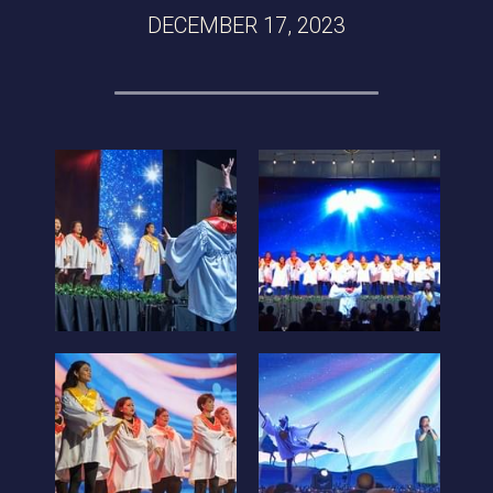
DECEMBER 17, 2023