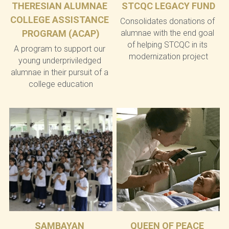
THERESIAN ALUMNAE 
STCQC LEGACY FUND
COLLEGE ASSISTANCE 
Consolidates donations of 
PROGRAM (ACAP)
alumnae with the end goal 
of helping STCQC in its 
A program to support our 
modernization project
young underpriviledged 
alumnae in their pursuit of a 
college education
SAMBAYAN 
QUEEN OF PEACE 