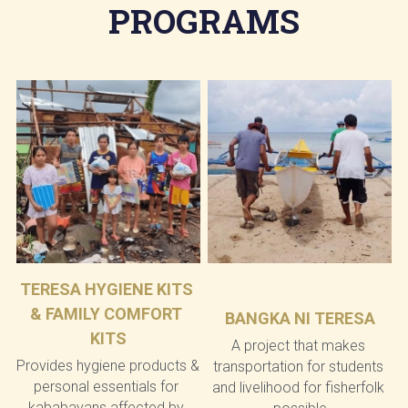
PROGRAMS
TERESA HYGIENE KITS 
& FAMILY COMFORT 
BANGKA NI TERESA
KITS
A project that makes 
Provides hygiene products & 
transportation for students 
personal essentials for 
and livelihood for fisherfolk 
kababayans affected by 