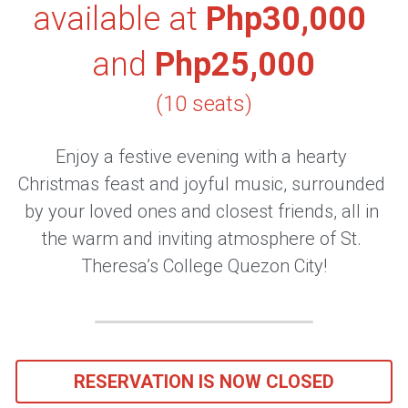
available at 
Php30,000 
and 
Php25,000
(10 seats)
Enjoy a festive evening with a hearty 
Christmas feast and joyful music, surrounded 
by your loved ones and closest friends, all in 
the warm and inviting atmosphere of St. 
Theresa’s College Quezon City!
RESERVATION IS NOW CLOSED