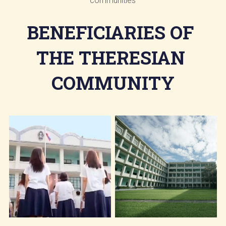
communities
BENEFICIARIES OF 
THE THERESIAN 
COMMUNITY