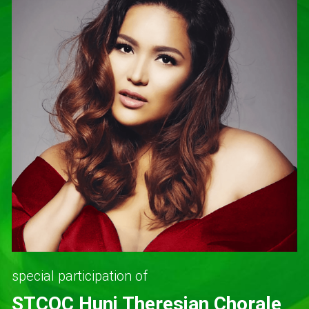
special participation of
STCQC Huni Theresian Chorale