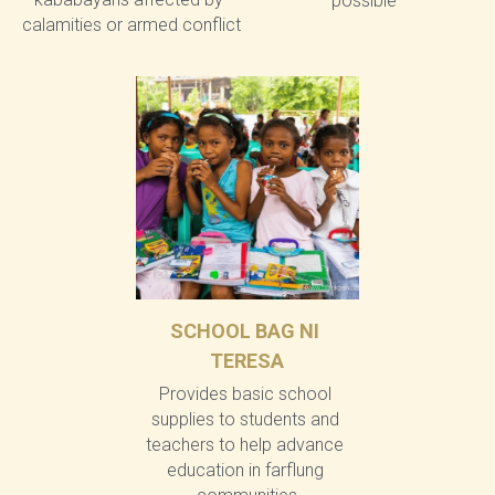
possible
calamities or armed conflict
SCHOOL BAG NI 
TERESA
Provides basic school 
supplies to students and 
teachers to help advance 
education in farflung 