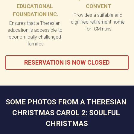
EDUCATIONAL 
CONVENT
FOUNDATION INC.
Provides a suitable and 
dignified retirement home 
Ensures that a Theresian 
for ICM nuns
education is accessible to 
economically challenged 
families
RESERVATION IS NOW CLOSED
SOME PHOTOS FROM A THERESIAN 
CHRISTMAS CAROL 2: SOULFUL 
CHRISTMAS