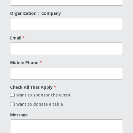
Organization | Company
Email
*
Mobile Phone
*
Check All That Apply
*
I want to sponsor the event
I want to donate a table
Message