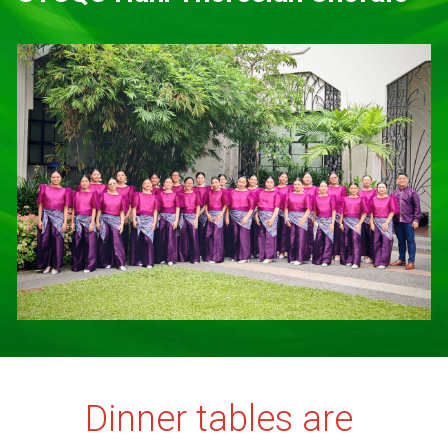
Dinner tables are 