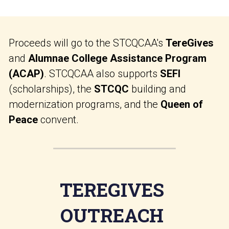
Proceeds will go to the STCQCAA's 
TereGives 
and 
Alumnae College Assistance Program 
(ACAP)
. STCQCAA also supports 
SEFI
(scholarships), the 
STCQC
 building and 
modernization programs, and the 
Queen of 
Peace
 convent.
TEREGIVES 
OUTREACH 