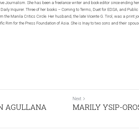
tive Journalism. She has been a freelance writer and book editor since ending her
Daily Inquirer. Three of her books – Coming to Terms, Duet for EDSA, and Public 
the Manila Critics Circle. Her husband, the late Vicente G. Tirol, was a print jour
ific Rim for the Press Foundation of Asia. She is Inay to two sons and their spouse
Next
YN AGULLANA
MARILY YSIP-ORO