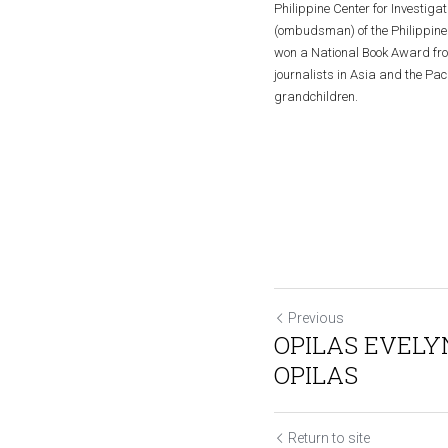
Philippine Center for Investiga
(ombudsman) of the Philippine 
won a National Book Award from 
journalists in Asia and the Pac
grandchildren.
Previous
OPILAS EVEL
OPILAS
Return to site