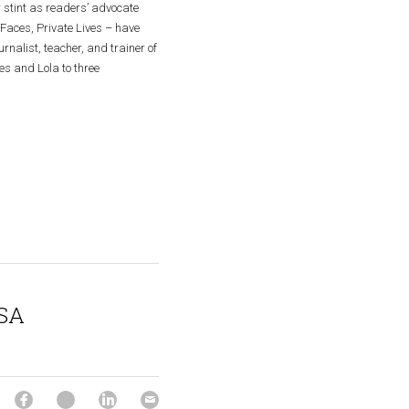
 stint as readers’ advocate 
Faces, Private Lives – have 
nalist, teacher, and trainer of 
s and Lola to three 
SA