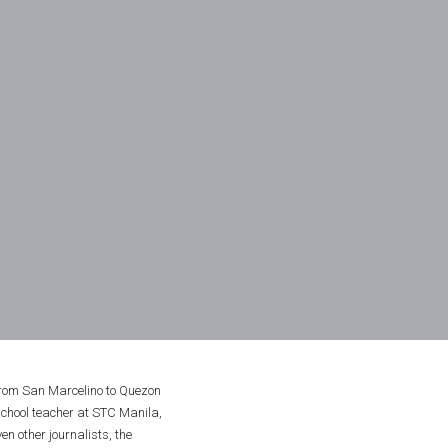
rom San Marcelino to Quezon 
chool teacher at STC Manila, 
 other journalists, the 