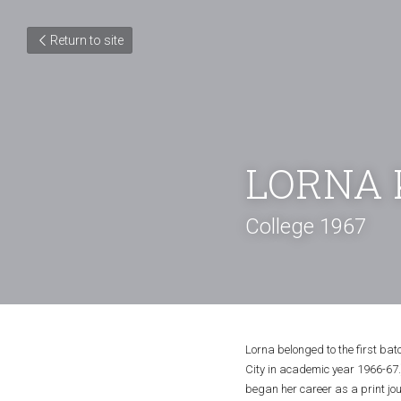
Return to site
LORNA 
College 1967
Lorna belonged to the first ba
City in academic year 1966-67.)
began her career as a print jo