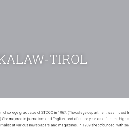
KALAW-TIROL
tch of college graduates of STCQC in 1967. (The college department was moved f
 She majored in journalism and English, and after one year as a full-time high s
urnalist at various newspapers and magazines. In 1989 she cofounded, with seven