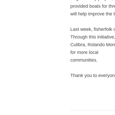
provided boats for thre
help improve the liveli
Last week, fisherfolk
this initiative, Bangka
Mongo and Sammy Ibanez
communities.
Thank you to everyon
Next