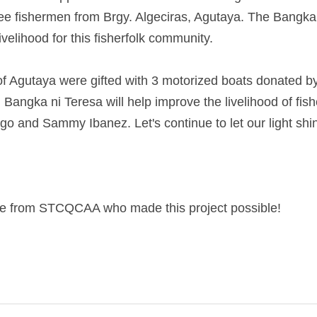
e fishermen from Brgy. Algeciras, Agutaya. The Bangka ni Ter
hood for this fisherfolk community.
 of Agutaya were gifted with 3 motorized boats donated by
 ni Teresa will help improve the livelihood of fishermen Rica
. Let's continue to let our light shine and be a blessing 
e from STCQCAA who made this project possible!