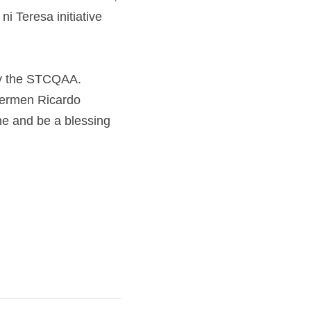
esa initiative will 
 the STCQAA. Through 
rdo Culibra, Rolando 
for more local