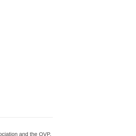
tion and the OVP, 