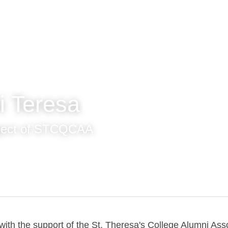
i Teresa
ject of STCQCAA
ith the support of the St. Theresa's College Alumni Associa