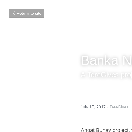
Return to site
Banka N
A TereGives pro
July 17, 2017
·
TereGives
Angat Buhay project, w